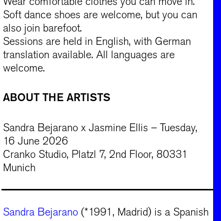
Wear comfortable clothes you can move in.
Soft dance shoes are welcome, but you can
also join barefoot.
Sessions are held in English, with German
translation available. All languages are
welcome.
ABOUT THE ARTISTS
Sandra Bejarano x Jasmine Ellis – Tuesday,
16 June 2026
Cranko Studio, Platzl 7, 2nd Floor, 80331
Munich
Sandra Bejarano
(*1991, Madrid) is a Spanish