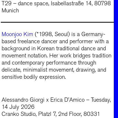
T29 – dance space, Isabellastraße 14, 80798
Munich
Moonjoo Kim
(*1998, Seoul) is a Germany-
based freelance dancer and performer with a
background in Korean traditional dance and
movement notation. Her work bridges tradition
and contemporary performance through
delicate, minimalist movement, drawing, and
sensitive bodily expression.
Alessandro Giorgi x Erica D’Amico – Tuesday,
14 July 2026
Cranko Studio, Platzl 7, 2nd Floor, 80331