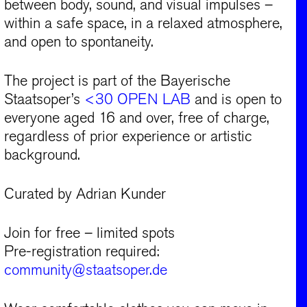
between body, sound, and visual impulses –
within a safe space, in a relaxed atmosphere,
and open to spontaneity.
The project is part of the Bayerische
Staatsoper’s
<30 OPEN LAB
and is open to
everyone aged 16 and over, free of charge,
regardless of prior experience or artistic
background.
Curated by Adrian Kunder
Join for free – limited spots
Pre-registration required:
community@staatsoper.de