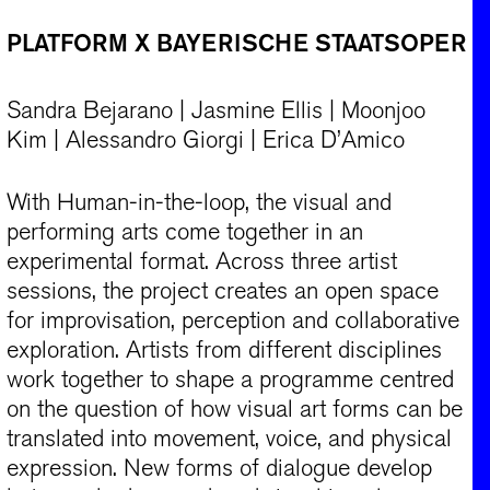
PLATFORM X BAYERISCHE STAATSOPER
Sandra Bejarano | Jasmine Ellis | Moonjoo
Kim | Alessandro Giorgi | Erica D’Amico
With Human-in-the-loop, the visual and
performing arts come together in an
experimental format. Across three artist
sessions, the project creates an open space
for improvisation, perception and collaborative
exploration. Artists from different disciplines
work together to shape a programme centred
on the question of how visual art forms can be
translated into movement, voice, and physical
expression. New forms of dialogue develop