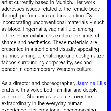
artist currently based in Munich. Her work
addresses issues related to the female body
through performance and installation. By
incorporating unconventional materials – such
as blood, fingernails, vaginal fluid, among
others – her exhibitions explore the limits of
shame and aesthetics. These materials are
presented in a sterile and visually appealing
manner, aiming to challenge and destigmatize
taboos surrounding corporeality, sex and
gender in contemporary Western culture.​
As a director and choreographer,
Jasmine Ellis
crafts with a voice both familiar and deeply
vulnerable. She invites us to discover the
extraordinary in the everyday human
experience. Her creations—encompassing