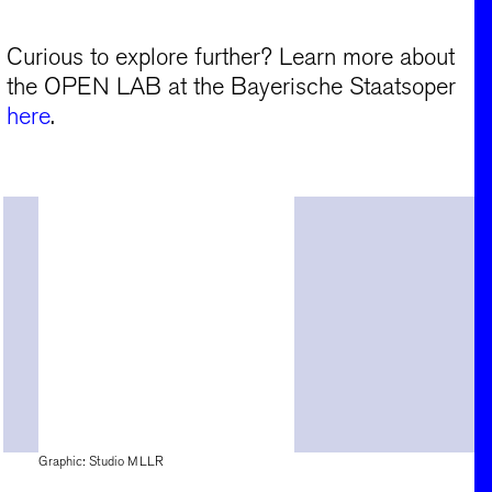
Curious to explore further? Learn more about
the OPEN LAB at the Bayerische Staatsoper
here
.
Graphic: Studio MLLR