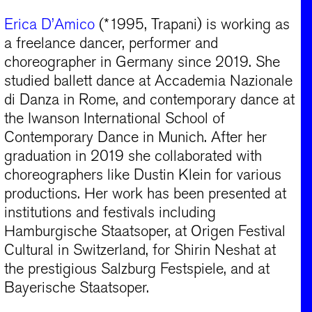
Erica D’Amico
(*1995, Trapani) is working as
a freelance dancer, performer and
choreographer in Germany since 2019. She
studied ballett dance at Accademia Nazionale
di Danza in Rome, and contemporary dance at
the Iwanson International School of
Contemporary Dance in Munich. After her
graduation in 2019 she collaborated with
choreographers like Dustin Klein for various
productions. Her work has been presented at
institutions and festivals including
Hamburgische Staatsoper, at Origen Festival
Cultural in Switzerland, for Shirin Neshat at
the prestigious Salzburg Festspiele, and at
Bayerische Staatsoper.