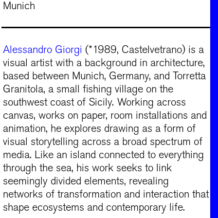
Munich
Alessandro Giorgi
(*1989, Castelvetrano) is a
visual artist with a background in architecture,
based between Munich, Germany, and Torretta
Granitola, a small fishing village on the
southwest coast of Sicily. Working across
canvas, works on paper, room installations and
animation, he explores drawing as a form of
visual storytelling across a broad spectrum of
media. Like an island connected to everything
through the sea, his work seeks to link
seemingly divided elements, revealing
networks of transformation and interaction that
shape ecosystems and contemporary life.