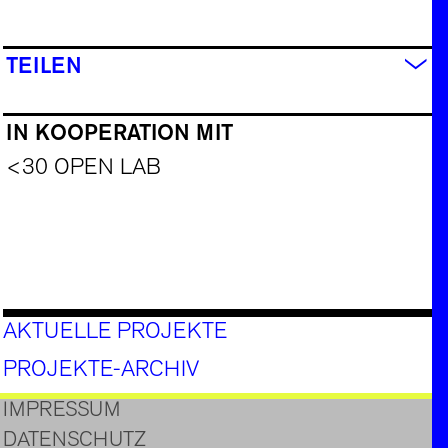
TEILEN
IN KOOPERATION MIT
<30 OPEN LAB
AKTUELLE PROJEKTE
PROJEKTE-ARCHIV
IMPRESSUM
DATENSCHUTZ