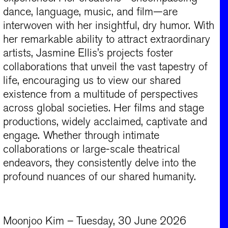
dance, language, music, and film—are
interwoven with her insightful, dry humor. With
her remarkable ability to attract extraordinary
artists, Jasmine Ellis’s projects foster
collaborations that unveil the vast tapestry of
life, encouraging us to view our shared
existence from a multitude of perspectives
across global societies. Her films and stage
productions, widely acclaimed, captivate and
engage. Whether through intimate
collaborations or large-scale theatrical
endeavors, they consistently delve into the
profound nuances of our shared humanity.
Moonjoo Kim – Tuesday, 30 June 2026