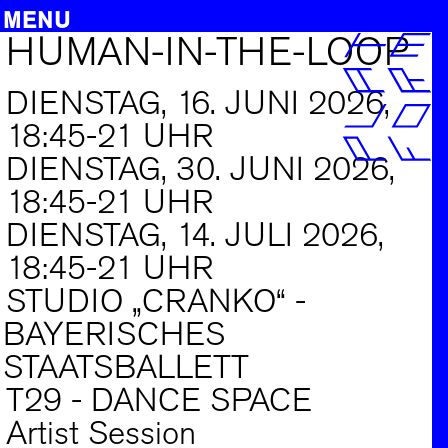
MENU
HUMAN-IN-THE-LOOP
Zum
PROJEKTE
Inhalt
springen
FORTBILDUNG
DIENSTAG, 16. JUNI 2026,
AUSSCHREIBUNGEN
18:45-21 UHR
DIENSTAG, 30. JUNI 2026,
INFO
18:45-21 UHR
ARCHIV
DIENSTAG, 14. JULI 2026,
SUCHE
18:45-21 UHR
DE
|
EN
STUDIO „CRANKO“ -
BAYERISCHES
STAATSBALLETT
T29 - DANCE SPACE
Artist Session